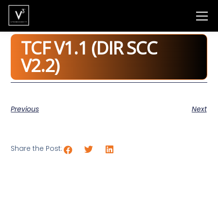
TCF V1.1 (DIR SCC
V2.2)
Previous
Next
Share the Post: