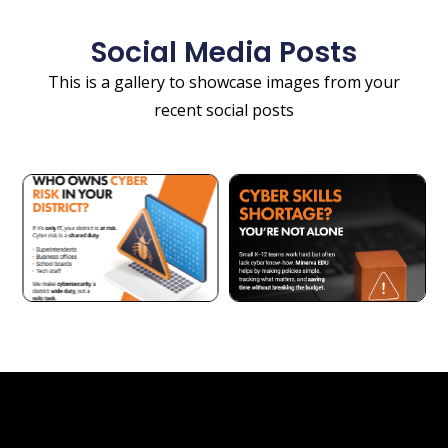
Social Media Posts
This is a gallery to showcase images from your
recent social posts