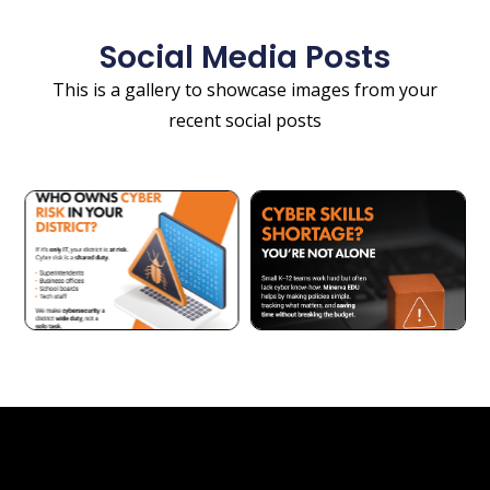
Social Media Posts
This is a gallery to showcase images from your
recent social posts