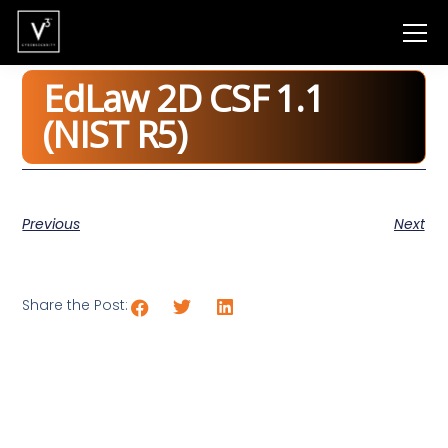
EdLaw 2D CSF 1.1
(NIST R5)
Previous
Next
Share the Post: