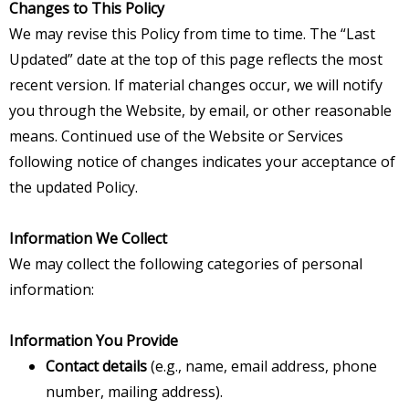
Changes to This Policy
We may revise this Policy from time to time. The “Last
Updated” date at the top of this page reflects the most
recent version. If material changes occur, we will notify
you through the Website, by email, or other reasonable
means. Continued use of the Website or Services
following notice of changes indicates your acceptance of
the updated Policy.
Information We Collect
We may collect the following categories of personal
information:
Information You Provide
Contact details
(e.g., name, email address, phone
number, mailing address).