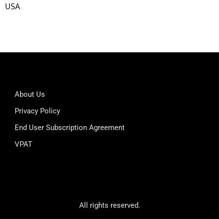
USA
About Us
Privacy Policy
End User Subscription Agreement
VPAT
All rights reserved.