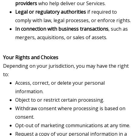
providers
who help deliver our Services.
Legal or regulatory authorities
if required to
comply with law, legal processes, or enforce rights.
In connection with business transactions
, such as
mergers, acquisitions, or sales of assets.
Your Rights and Choices
Depending on your jurisdiction, you may have the right
to:
Access, correct, or delete your personal
information.
Object to or restrict certain processing.
Withdraw consent where processing is based on
consent.
Opt-out of marketing communications at any time.
Request a copy of your personal information in a