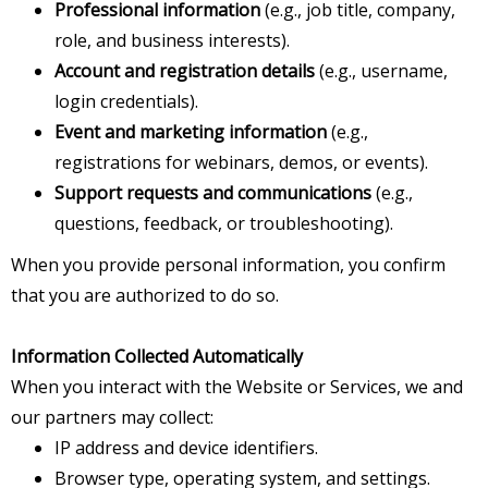
Professional information
(e.g., job title, company,
role, and business interests).
Account and registration details
(e.g., username,
login credentials).
Event and marketing information
(e.g.,
registrations for webinars, demos, or events).
Support requests and communications
(e.g.,
questions, feedback, or troubleshooting).
When you provide personal information, you confirm
that you are authorized to do so.
Information Collected Automatically
When you interact with the Website or Services, we and
our partners may collect:
IP address and device identifiers.
Browser type, operating system, and settings.