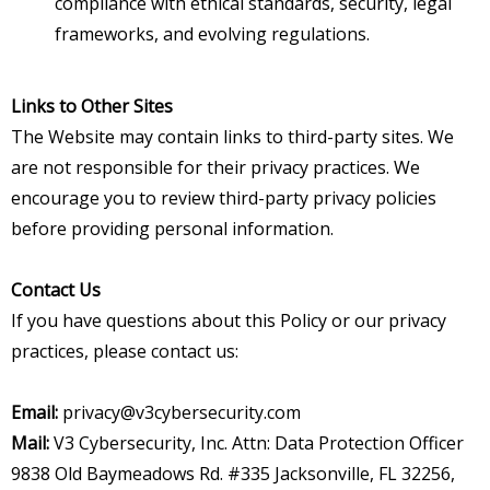
compliance with ethical standards, security, legal
frameworks, and evolving regulations.
Links to Other Sites
The Website may contain links to third-party sites. We
are not responsible for their privacy practices. We
encourage you to review third-party privacy policies
before providing personal information.
Contact Us
If you have questions about this Policy or our privacy
practices, please contact us:
Email:
privacy@v3cybersecurity.com
Mail:
V3 Cybersecurity, Inc. Attn: Data Protection Officer
9838 Old Baymeadows Rd. #335 Jacksonville, FL 32256,