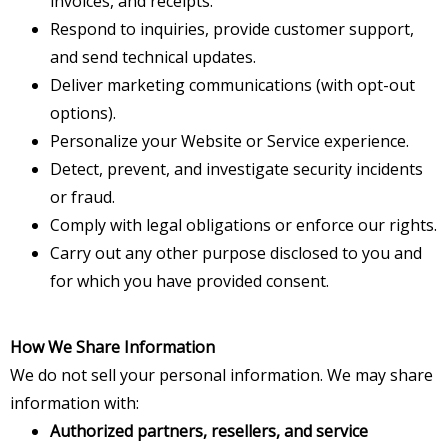
invoices, and receipts.
Respond to inquiries, provide customer support,
and send technical updates.
Deliver marketing communications (with opt-out
options).
Personalize your Website or Service experience.
Detect, prevent, and investigate security incidents
or fraud.
Comply with legal obligations or enforce our rights.
Carry out any other purpose disclosed to you and
for which you have provided consent.
How We Share Information
We do not sell your personal information. We may share
information with:
Authorized partners, resellers, and service