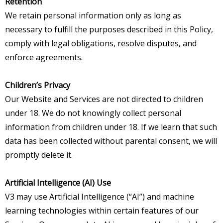
Retention
We retain personal information only as long as
necessary to fulfill the purposes described in this Policy,
comply with legal obligations, resolve disputes, and
enforce agreements.
Children’s Privacy
Our Website and Services are not directed to children
under 18. We do not knowingly collect personal
information from children under 18. If we learn that such
data has been collected without parental consent, we will
promptly delete it.
Artificial Intelligence (AI) Use
V3 may use Artificial Intelligence (“AI”) and machine
learning technologies within certain features of our