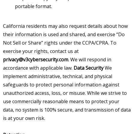
portable format.
California residents may also request details about how
their information is used and shared, and exercise “Do
Not Sell or Share” rights under the CCPA/CPRA. To
exercise your rights, contact us at
privacy@v3cybersecurity.com
. We will respond in
accordance with applicable law.
Data Security
We
implement administrative, technical, and physical
safeguards to protect personal information against
unauthorized access, loss, or misuse. While we strive to
use commercially reasonable means to protect your
data, no system is 100% secure, and transmission of data
is at your own risk.