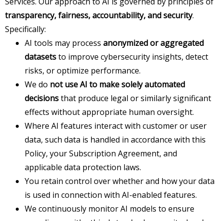
Services. Our approach to AI is governed by principles of
transparency, fairness, accountability, and security
.
Specifically:
AI tools may process
anonymized or aggregated
datasets
to improve cybersecurity insights, detect
risks, or optimize performance.
We do
not use AI to make solely automated
decisions
that produce legal or similarly significant
effects without appropriate human oversight.
Where AI features interact with customer or user
data, such data is handled in accordance with this
Policy, your Subscription Agreement, and
applicable data protection laws.
You retain control over whether and how your data
is used in connection with AI-enabled features.
We continuously monitor AI models to ensure