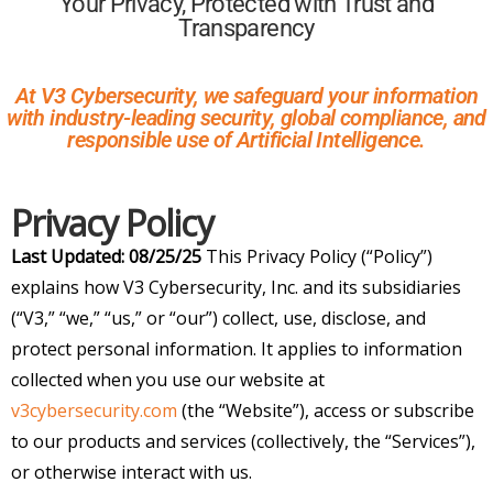
Your Privacy, Protected with Trust and
Transparency
At V3 Cybersecurity, we safeguard your information
with industry-leading security, global compliance, and
responsible use of Artificial Intelligence.
Privacy Policy
Last Updated: 08/25/25
This Privacy Policy (“Policy”)
explains how V3 Cybersecurity, Inc. and its subsidiaries
(“V3,” “we,” “us,” or “our”) collect, use, disclose, and
protect personal information. It applies to information
collected when you use our website at
v3cybersecurity.com
(the “Website”), access or subscribe
to our products and services (collectively, the “Services”),
or otherwise interact with us.