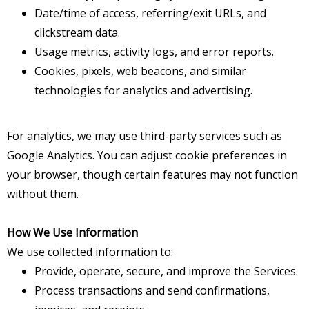
Date/time of access, referring/exit URLs, and
clickstream data.
Usage metrics, activity logs, and error reports.
Cookies, pixels, web beacons, and similar
technologies for analytics and advertising.
For analytics, we may use third-party services such as
Google Analytics. You can adjust cookie preferences in
your browser, though certain features may not function
without them.
How We Use Information
We use collected information to:
Provide, operate, secure, and improve the Services.
Process transactions and send confirmations,