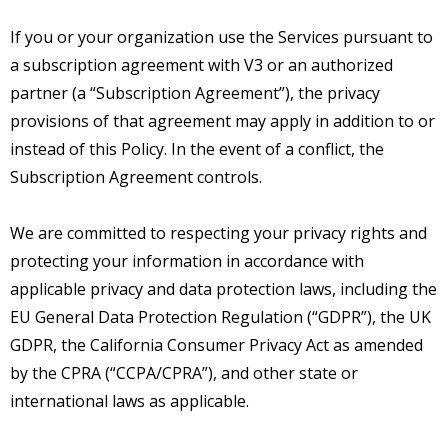
If you or your organization use the Services pursuant to
a subscription agreement with V3 or an authorized
partner (a “Subscription Agreement”), the privacy
provisions of that agreement may apply in addition to or
instead of this Policy. In the event of a conflict, the
Subscription Agreement controls.
We are committed to respecting your privacy rights and
protecting your information in accordance with
applicable privacy and data protection laws, including the
EU General Data Protection Regulation (“GDPR”), the UK
GDPR, the California Consumer Privacy Act as amended
by the CPRA (“CCPA/CPRA”), and other state or
international laws as applicable.