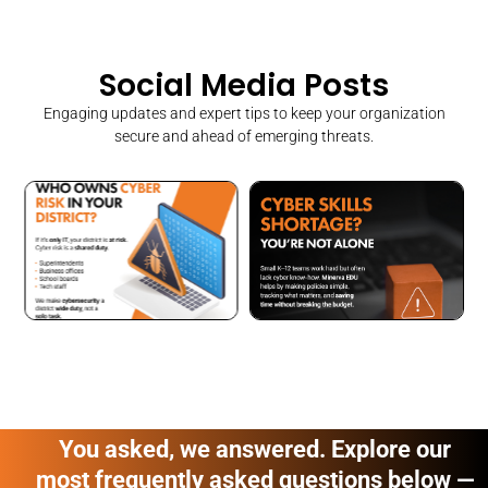
Social Media Posts
Engaging updates and expert tips to keep your organization
secure and ahead of emerging threats.
You asked, we answered. Explore our
most frequently asked questions below —