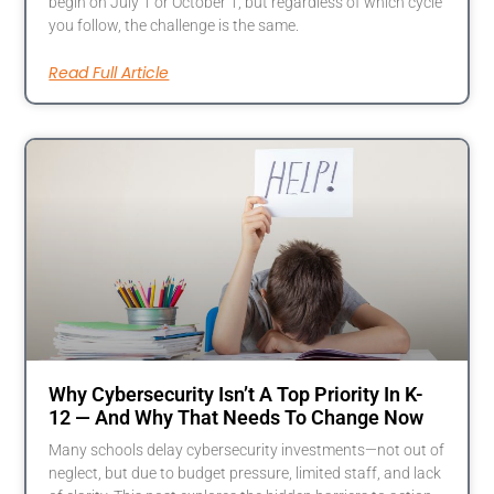
begin on July 1 or October 1, but regardless of which cycle
you follow, the challenge is the same.
Read Full Article
Why Cybersecurity Isn’t A Top Priority In K-
12 — And Why That Needs To Change Now
Many schools delay cybersecurity investments—not out of
neglect, but due to budget pressure, limited staff, and lack