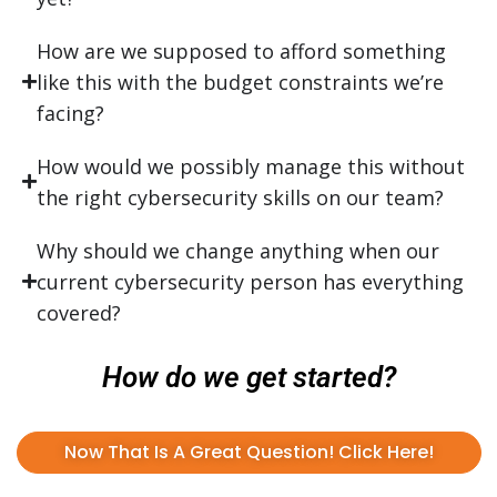
How are we supposed to afford something
like this with the budget constraints we’re
facing?
How would we possibly manage this without
the right cybersecurity skills on our team?
Why should we change anything when our
current cybersecurity person has everything
covered?
How do we get started?
Now That Is A Great Question! Click Here!