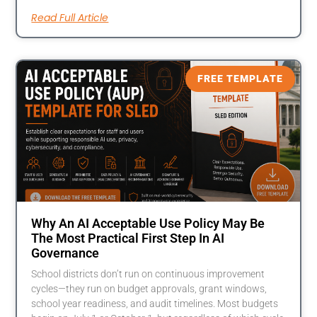
Read Full Article
FREE TEMPLATE
Why An AI Acceptable Use Policy May Be
The Most Practical First Step In AI
Governance
School districts don’t run on continuous improvement
cycles—they run on budget approvals, grant windows,
school year readiness, and audit timelines. Most budgets