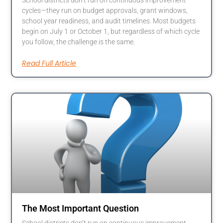
School districts don’t run on continuous improvement
cycles—they run on budget approvals, grant windows,
school year readiness, and audit timelines. Most budgets
begin on July 1 or October 1, but regardless of which cycle
you follow, the challenge is the same.
Read Full Article
The Most Important Question
School districts don’t run on continuous improvement