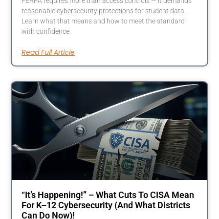
FERPA requires more than access controls — it demands
reasonable cybersecurity protections for student data.
Learn what that means and how to meet the standard
with confidence.
Read Full Article
“It’s Happening!” – What Cuts To CISA Mean
For K–12 Cybersecurity (And What Districts
Can Do Now)!