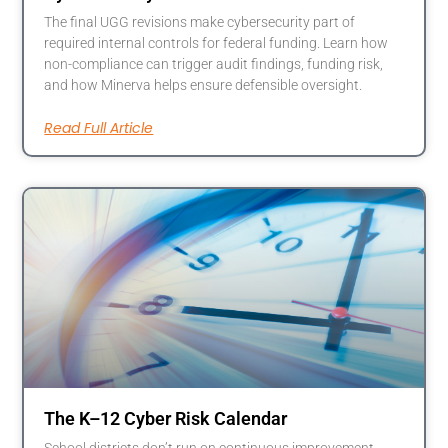
The final UGG revisions make cybersecurity part of
required internal controls for federal funding. Learn how
non-compliance can trigger audit findings, funding risk,
and how Minerva helps ensure defensible oversight.
Read Full Article
The K–12 Cyber Risk Calendar