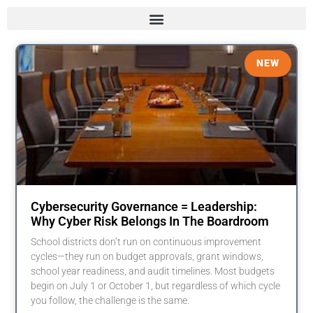
NEW
Cybersecurity Governance = Leadership:
Why Cyber Risk Belongs In The Boardroom
School districts don’t run on continuous improvement
cycles—they run on budget approvals, grant windows,
school year readiness, and audit timelines. Most budgets
begin on July 1 or October 1, but regardless of which cycle
you follow, the challenge is the same.