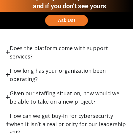
and if you don’t see yours
Ask Us!
Does the platform come with support
services?
How long has your organization been
operating?
Given our staffing situation, how would we
be able to take on a new project?
How can we get buy-in for cybersecurity
when it isn’t a real priority for our leadership
yet?