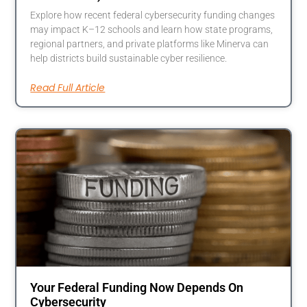
Explore how recent federal cybersecurity funding changes
may impact K–12 schools and learn how state programs,
regional partners, and private platforms like Minerva can
help districts build sustainable cyber resilience.
Read Full Article
Your Federal Funding Now Depends On
Cybersecurity