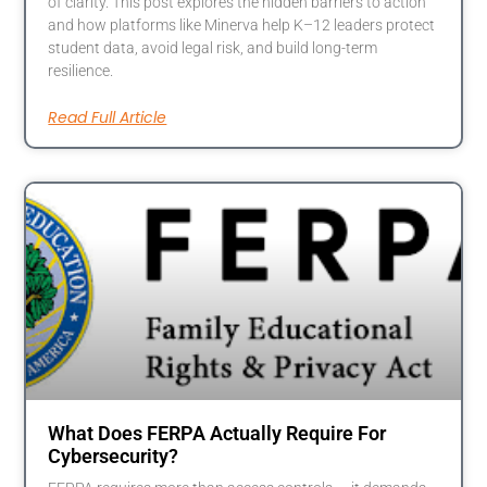
of clarity. This post explores the hidden barriers to action
and how platforms like Minerva help K–12 leaders protect
student data, avoid legal risk, and build long-term
resilience.
Read Full Article
What Does FERPA Actually Require For
Cybersecurity?