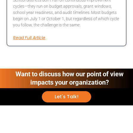
cycles—they run on budget approvals, grant windows,
school year readiness, and audit timelines. Most budgets
begin on July 1 or October 1, but regardless of which cycle
you follow, the challenge is the same.
Read Full Article
Want to discuss how our point of view
impacts your organization?
Let's Talk!