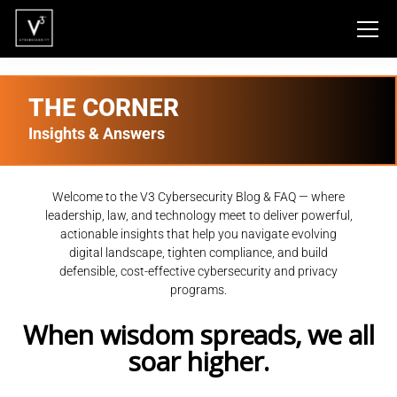
THE CORNER
Insights & Answers
Welcome to the V3 Cybersecurity Blog & FAQ — where
leadership, law, and technology meet to deliver powerful,
actionable insights that help you navigate evolving
digital landscape, tighten compliance, and build
defensible, cost-effective cybersecurity and privacy
programs.
When wisdom spreads, we all
soar higher.