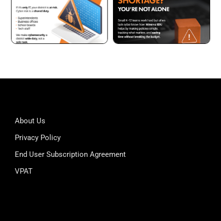
About Us
Privacy Policy
End User Subscription Agreement
VPAT