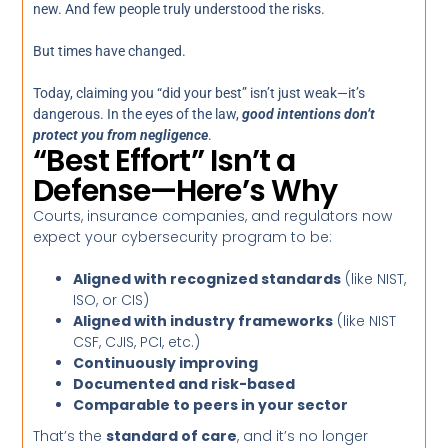
new. And few people truly understood the risks.
But times have changed.
Today, claiming you “did your best” isn’t just weak—it’s
dangerous. In the eyes of the law,
good intentions don’t
protect you from negligence
.
“Best Effort” Isn’t a
Defense—Here’s Why
Courts, insurance companies, and regulators now
expect your cybersecurity program to be:
Aligned with recognized standards
(like NIST,
ISO, or CIS)
Aligned with industry frameworks
(like NIST
CSF, CJIS, PCI, etc.)
Continuously improving
Documented and risk-based
Comparable to peers in your sector
That’s the
standard of care
, and it’s no longer