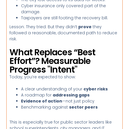
Cyber insurance only covered part of the
damage.
Taxpayers are still footing the recovery bill.
Lesson: They tried. But they didn’t
prove
they
followed a reasonable, documented path to reduce
risk.
What Replaces “Best
Effort”? Measurable
Progress "Intent"
Today, you’re expected to show:
A clear understanding of your
cyber risks
A roadmap for
addressing gaps
Evidence of action
—not just policy
Benchmarking against
sector peers
This is especially true for public sector leaders like
school superintendents, city managers, and IT