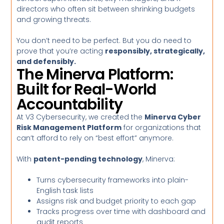
directors who often sit between shrinking budgets
and growing threats.
You don’t need to be perfect. But you do need to
prove that you’re acting
responsibly, strategically,
and defensibly.
The Minerva Platform:
Built for Real-World
Accountability
At V3 Cybersecurity, we created the
Minerva Cyber
Risk Management Platform
for organizations that
can’t afford to rely on “best effort” anymore.
With
patent-pending technology
, Minerva:
Turns cybersecurity frameworks into plain-
English task lists
Assigns risk and budget priority to each gap
Tracks progress over time with dashboard and
audit reports