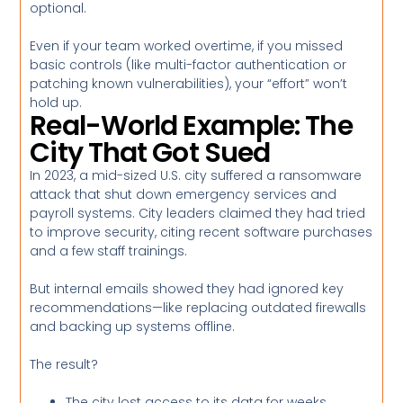
optional.
Even if your team worked overtime, if you missed
basic controls (like multi-factor authentication or
patching known vulnerabilities), your “effort” won’t
hold up.
Real-World Example: The
City That Got Sued
In 2023, a mid-sized U.S. city suffered a ransomware
attack that shut down emergency services and
payroll systems. City leaders claimed they had tried
to improve security, citing recent software purchases
and a few staff trainings.
But internal emails showed they had ignored key
recommendations—like replacing outdated firewalls
and backing up systems offline.
The result?
The city lost access to its data for weeks.