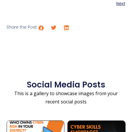
Next
Share the Post:
Social Media Posts
This is a gallery to showcase images from your
recent social posts