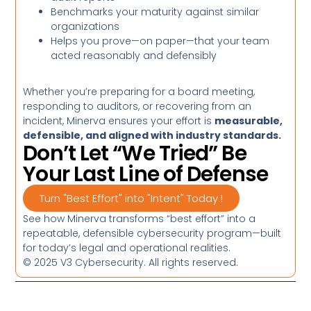
Benchmarks your maturity against similar
organizations
Helps you prove—on paper—that your team
acted reasonably and defensibly
Whether you’re preparing for a board meeting,
responding to auditors, or recovering from an
incident, Minerva ensures your effort is
measurable,
defensible, and aligned with industry standards.
Don’t Let “We Tried” Be
Your Last Line of Defense
Turn "Best Effort" into "Intent" Today !
See how Minerva transforms “best effort” into a
repeatable, defensible cybersecurity program—built
for today’s legal and operational realities.
© 2025 V3 Cybersecurity. All rights reserved.