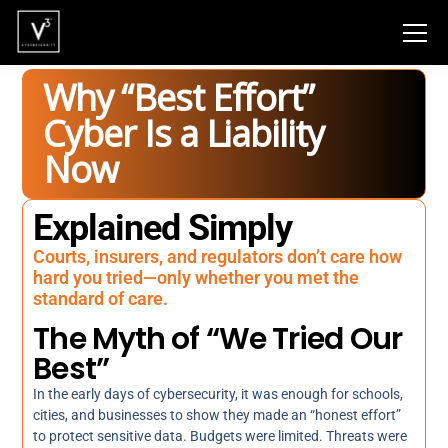
Why “Best Effort”
Cyber Is a Liability
Now
Explained Simply
Courts, insurers, and regulators don’t care how
hard you tried—only whether you met the
standard of care.
The Myth of “We Tried Our
Best”
In the early days of cybersecurity, it was enough for schools,
cities, and businesses to show they made an “honest effort”
to protect sensitive data. Budgets were limited. Threats were