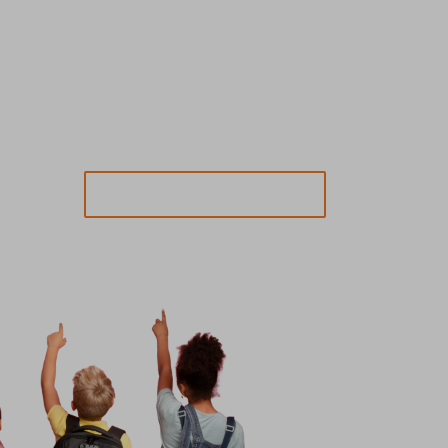
SEND MESSAGE