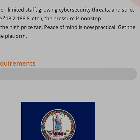
n limited staff, growing cybersecurity threats, and strict
 §18.2-186.6, etc.), the pressure is nonstop.
the high price tag. Peace of mind is now practical. Get the
se platform.
Requirements