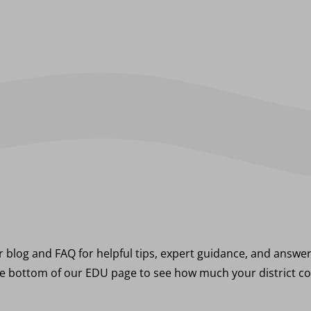
 blog and FAQ for helpful tips, expert guidance, and answ
e bottom of our EDU page to see how much your district co