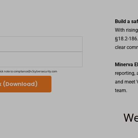
Build a sa
With risin
§18.2-186.
clear comm
Minerva E
ick note to
compliance@v3cybersecurity.com
reporting,
and meet V
ix (Download)
team.
We