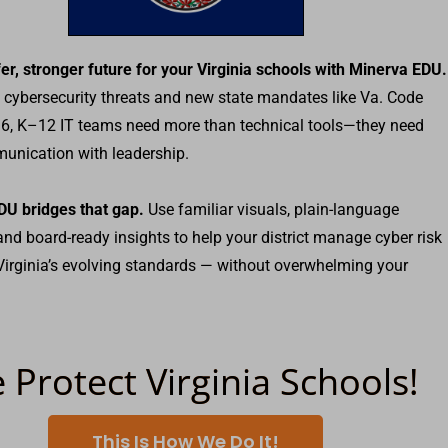
fer, stronger future for your Virginia schools with Minerva EDU.
g cybersecurity threats and new state mandates like Va. Code
6, K–12 IT teams need more than technical tools—they need
unication with leadership.
DU bridges that gap.
Use familiar visuals, plain-language
 and board-ready insights to help your district manage cyber risk
irginia’s evolving standards — without overwhelming your
 Protect Virginia Schools!
This Is How We Do It!