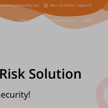
info@v3cybersecurity.com
Mon - Fri: 8:00am - 6:00pm ET
utions
The Corner (Insights & Answers)
Login
 Risk Solution
ecurity!