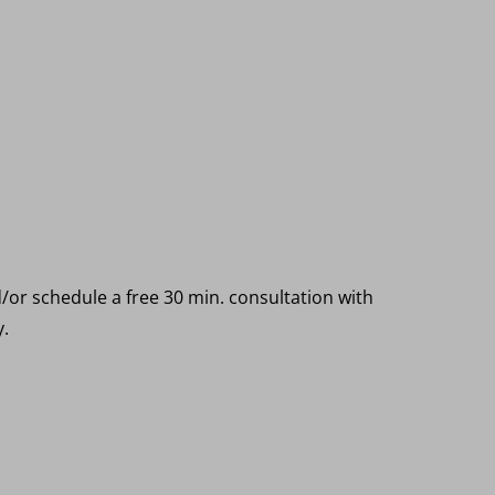
o
/or schedule a free 30 min. consultation with
y.