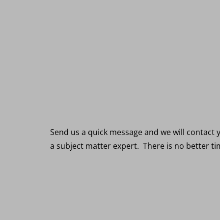
R
Send us a quick message and we will contact y
a subject matter expert. There is no better t