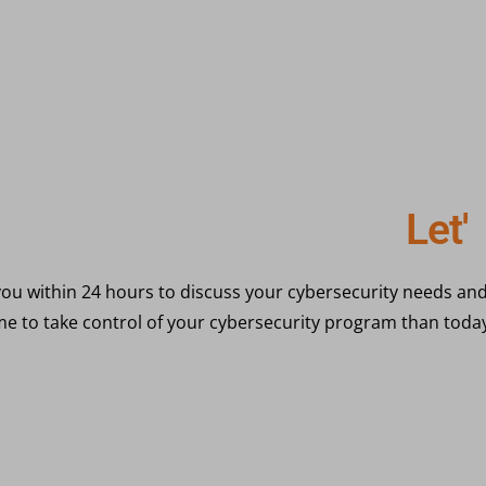
eady to get started?
L
e
t
'
s
G
ou within 24 hours to discuss your cybersecurity needs and
ime to take control of your cybersecurity program than toda