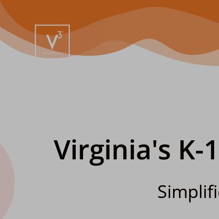
Virginia's K-
Simplif