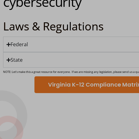
cybersecurity
Laws & Regulations
Federal
State
NOTE: Let’s make this a great resource for everyone. If we are missing any legislation, please send us a qu
Virginia K-12 Compliance Matr