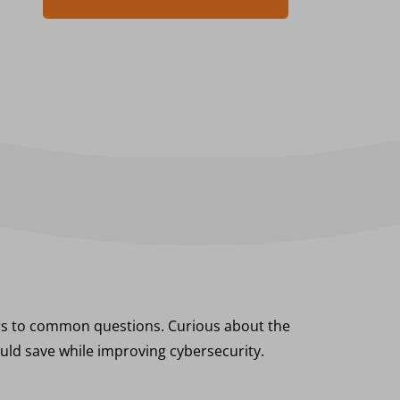
ers to common questions. Curious about the
uld save while improving cybersecurity.