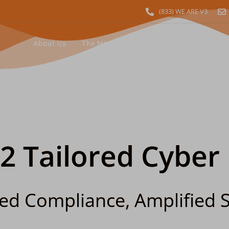
(833) WE ARE V3
About Us
The Minerva Difference
Industry Sol
12 Tailored Cyber
ied Compliance, Amplified S