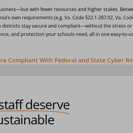
y business—but with fewer resources and higher stakes. Betwee
inia’s own requirements (e.g. Va. Code §22.1-287.02, Va. Code
a districts stay secure and compliant—without the stress or 
ance, and protection your schools need, all in one easy-to-u
 Are Compliant With Federal and State Cyber 
staff deserve
stainable