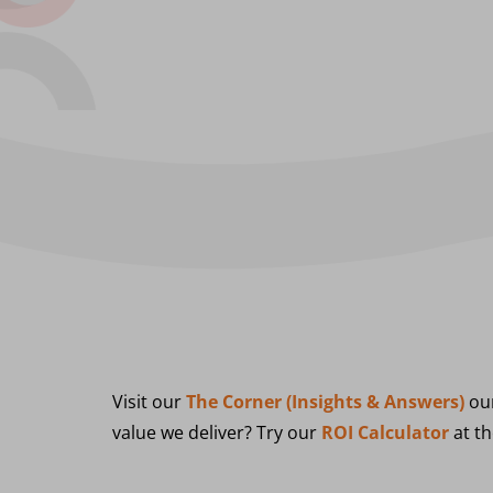
Visit our
The Corner (Insights & Answers)
our
value we deliver? Try our
ROI Calculator
at th