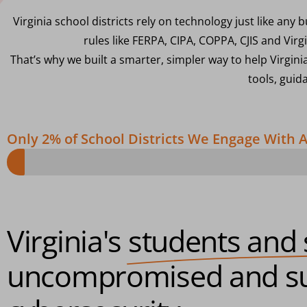
Virginia school districts rely on technology just like an
rules like FERPA, CIPA, COPPA, CJIS and Virg
That’s why we built a smarter, simpler way to help Virgini
tools, guid
Only 2% of School Districts We Engage With
Virginia's
students and 
uncompromised and su