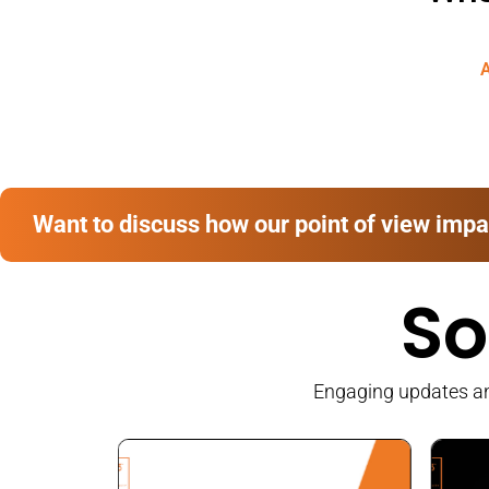
A
Want to discuss how our point of view impa
So
Engaging updates and