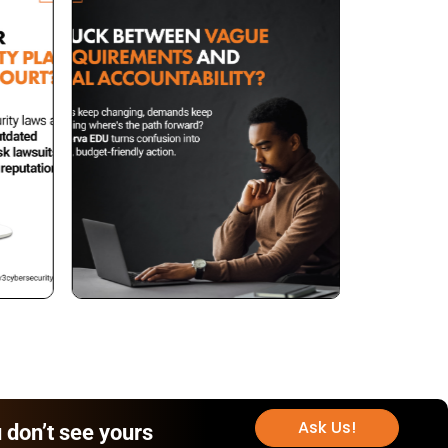
Ask Us!
 don’t see yours