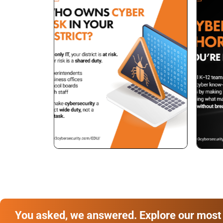
You asked, we answered. Explore our most 