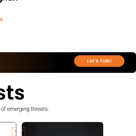
nt
Let's Talk!
sts
 of emerging threats.