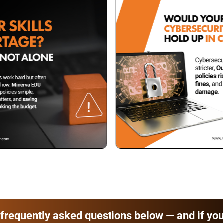
frequently asked questions below — and if you