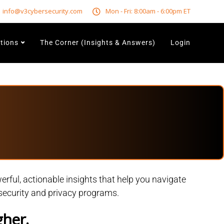
info@v3cybersecurity.com
Mon - Fri: 8:00am - 6:00pm ET
utions
The Corner (Insights & Answers)
Login
rful, actionable insights that help you navigate
rsecurity and privacy programs.
gher.