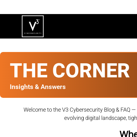
THE CORNER
Insights & Answers
Welcome to the V3 Cybersecurity Blog & FAQ — wh
evolving digital landscape, ti
When