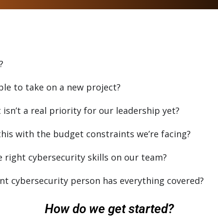
?
ble to take on a new project?
sn’t a real priority for our leadership yet?
his with the budget constraints we’re facing?
right cybersecurity skills on our team?
t cybersecurity person has everything covered?
How do we get started?