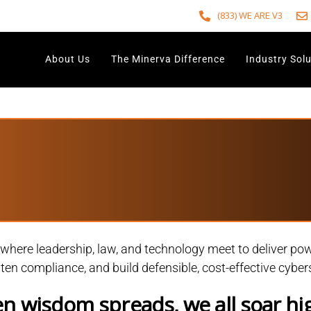
(833) WE ARE V3
About Us
The Minerva Difference
Industry Sol
ere leadership, law, and technology meet to deliver powe
ghten compliance, and build defensible, cost-effective cybe
 wisdom spreads, we all soar hi