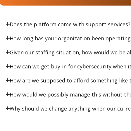
Does the platform come with support services?
How long has your organization been operating
Given our staffing situation, how would we be a
How can we get buy-in for cybersecurity when it i
How are we supposed to afford something like t
How would we possibly manage this without the 
Why should we change anything when our curren