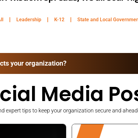
ll
Leadership
K-12
State and Local Governme
cts your organization?
cial Media Po
 expert tips to keep your organization secure and ahead