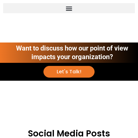
Want to discuss how our point of view
impacts your organization?
Let's Talk!
Social Media Posts