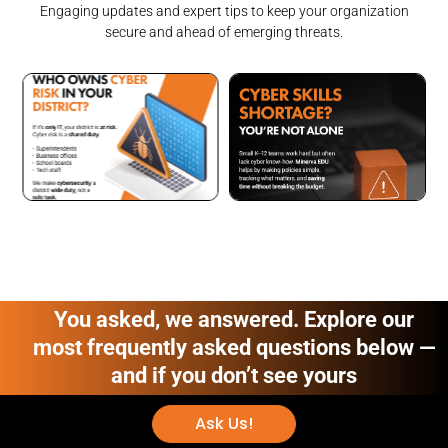
Engaging updates and expert tips to keep your organization
secure and ahead of emerging threats.
You asked, we answered. Explore our
most frequently asked questions below —
and if you don’t see yours
Ask Us!