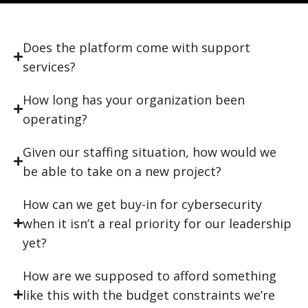
Does the platform come with support
services?
How long has your organization been
operating?
Given our staffing situation, how would we
be able to take on a new project?
How can we get buy-in for cybersecurity
when it isn’t a real priority for our leadership
yet?
How are we supposed to afford something
like this with the budget constraints we’re