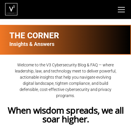
THE CORNER
Insights & Answers
Welcome to the V3 Cybersecurity Blog & FAQ — where
leadership, law, and technology meet to deliver powerful,
actionable insights that help you navigate evolving
digital landscape, tighten compliance, and build
defensible, cost-effective cybersecurity and privacy
programs.
When wisdom spreads, we all
soar higher.