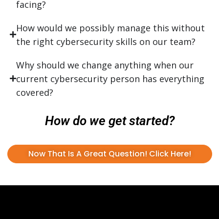
facing?
How would we possibly manage this without
the right cybersecurity skills on our team?
Why should we change anything when our
current cybersecurity person has everything
covered?
How do we get started?
Now That Is A Great Question! Click Here!