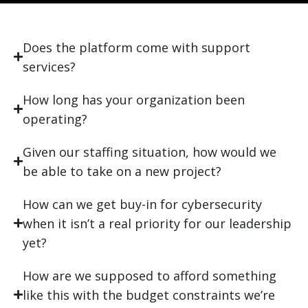
Does the platform come with support
services?
How long has your organization been
operating?
Given our staffing situation, how would we
be able to take on a new project?
How can we get buy-in for cybersecurity
when it isn’t a real priority for our leadership
yet?
How are we supposed to afford something
like this with the budget constraints we’re