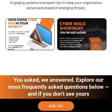
Engaging updates and expert tips to keep your organization
secure and ahead of emerging threats.
You asked, we answered. Explore our
most frequently asked questions below —
and if you don’t see yours
Ask Us!