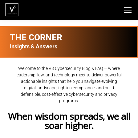
THE CORNER
Insights & Answers
Welcome to the V3 Cybersecurity Blog & FAQ — where
leadership, law, and technology meet to deliver powerful,
actionable insights that help you navigate evolving
digital landscape, tighten compliance, and build
defensible, cost-effective cybersecurity and privacy
programs.
When wisdom spreads, we all
soar higher.