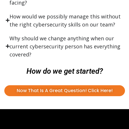
facing?
How would we possibly manage this without
the right cybersecurity skills on our team?
Why should we change anything when our
current cybersecurity person has everything
covered?
How do we get started?
Now That Is A Great Question! Click Here!