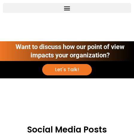
Want to discuss how our point of view
impacts your organization?
Let's Talk!
Social Media Posts