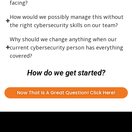
facing?
How would we possibly manage this without
the right cybersecurity skills on our team?
Why should we change anything when our
current cybersecurity person has everything
covered?
How do we get started?
Now That Is A Great Question! Click Here!