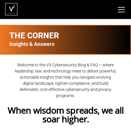
THE CORNER
Insights & Answers
Welcome to the V3 Cybersecurity Blog & FAQ — where
leadership, law, and technology meet to deliver powerful,
actionable insights that help you navigate evolving
digital landscape, tighten compliance, and build
defensible, cost-effective cybersecurity and privacy
programs.
When wisdom spreads, we all
soar higher.