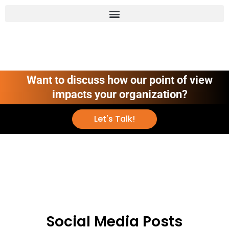
Want to discuss how our point of view
impacts your organization?
Let's Talk!
Social Media Posts