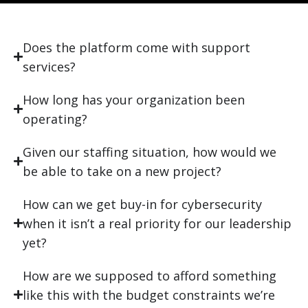
Does the platform come with support
services?
How long has your organization been
operating?
Given our staffing situation, how would we
be able to take on a new project?
How can we get buy-in for cybersecurity
when it isn’t a real priority for our leadership
yet?
How are we supposed to afford something
like this with the budget constraints we’re