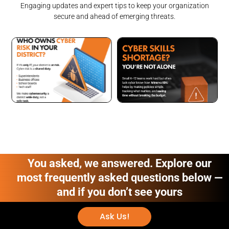
Engaging updates and expert tips to keep your organization
secure and ahead of emerging threats.
You asked, we answered. Explore our
most frequently asked questions below —
and if you don’t see yours
Ask Us!