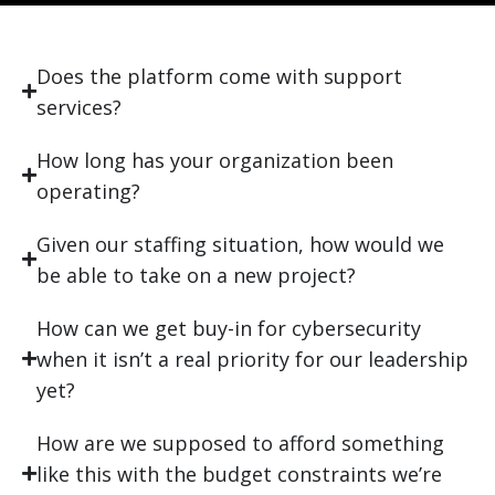
Does the platform come with support
services?
How long has your organization been
operating?
Given our staffing situation, how would we
be able to take on a new project?
How can we get buy-in for cybersecurity
when it isn’t a real priority for our leadership
yet?
How are we supposed to afford something
like this with the budget constraints we’re