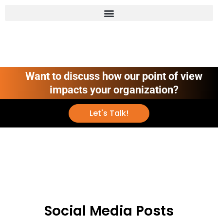
Want to discuss how our point of view
impacts your organization?
Let's Talk!
Social Media Posts