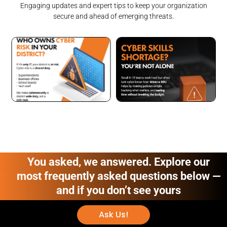
Engaging updates and expert tips to keep your organization
secure and ahead of emerging threats.
You asked, we answered. Explore our
most frequently asked questions below —
and if you don’t see yours
Ask Us!