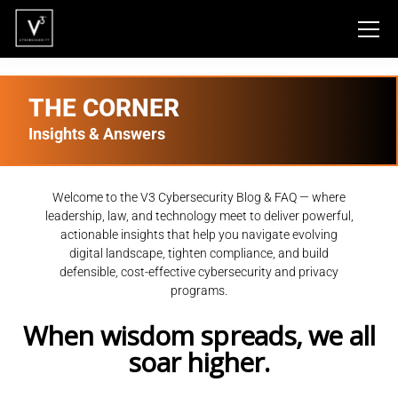
THE CORNER
Insights & Answers
Welcome to the V3 Cybersecurity Blog & FAQ — where
leadership, law, and technology meet to deliver powerful,
actionable insights that help you navigate evolving
digital landscape, tighten compliance, and build
defensible, cost-effective cybersecurity and privacy
programs.
When wisdom spreads, we all
soar higher.