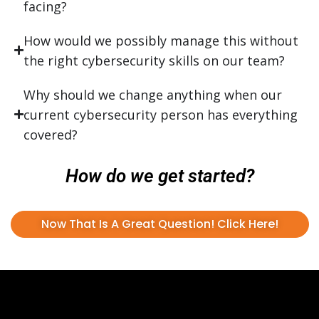
facing?
How would we possibly manage this without
the right cybersecurity skills on our team?
Why should we change anything when our
current cybersecurity person has everything
covered?
How do we get started?
Now That Is A Great Question! Click Here!