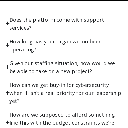
Does the platform come with support
services?
How long has your organization been
operating?
Given our staffing situation, how would we
be able to take on a new project?
How can we get buy-in for cybersecurity
when it isn’t a real priority for our leadership
yet?
How are we supposed to afford something
like this with the budget constraints we’re