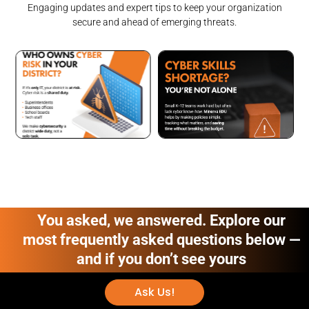
Engaging updates and expert tips to keep your organization
secure and ahead of emerging threats.
You asked, we answered. Explore our
most frequently asked questions below —
and if you don’t see yours
Ask Us!