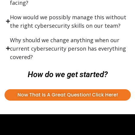
facing?
How would we possibly manage this without
the right cybersecurity skills on our team?
Why should we change anything when our
current cybersecurity person has everything
covered?
How do we get started?
Now That Is A Great Question! Click Here!