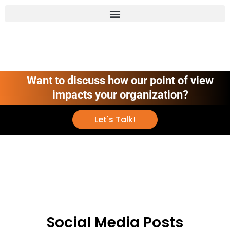
Want to discuss how our point of view
impacts your organization?
Let's Talk!
Social Media Posts