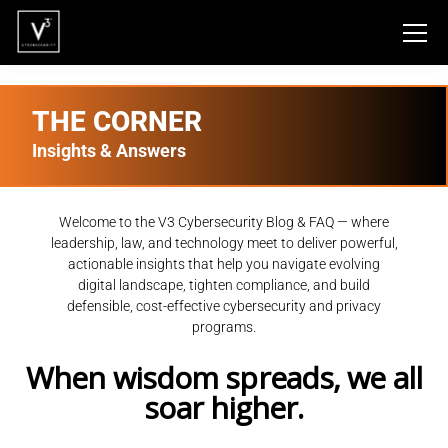
THE CORNER
Insights & Answers
Welcome to the V3 Cybersecurity Blog & FAQ — where
leadership, law, and technology meet to deliver powerful,
actionable insights that help you navigate evolving
digital landscape, tighten compliance, and build
defensible, cost-effective cybersecurity and privacy
programs.
When wisdom spreads, we all
soar higher.