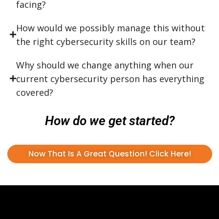
facing?
How would we possibly manage this without
the right cybersecurity skills on our team?
Why should we change anything when our
current cybersecurity person has everything
covered?
How do we get started?
Now That Is A Great Question! Click Here!