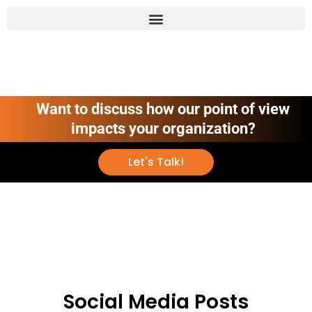
Want to discuss how our point of view
impacts your organization?
Let's Talk!
Social Media Posts