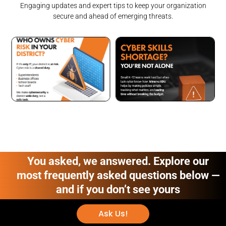
Engaging updates and expert tips to keep your organization
secure and ahead of emerging threats.
You asked, we answered. Explore our
most frequently asked questions below —
and if you don’t see yours
Ask Us!