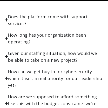
Does the platform come with support
services?
How long has your organization been
operating?
Given our staffing situation, how would we
be able to take on a new project?
How can we get buy-in for cybersecurity
when it isn’t a real priority for our leadership
yet?
How are we supposed to afford something
like this with the budget constraints we’re