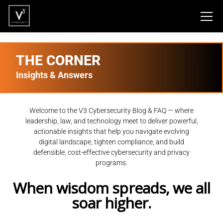
THE CORNER
Insights & Answers
Welcome to the V3 Cybersecurity Blog & FAQ — where
leadership, law, and technology meet to deliver powerful,
actionable insights that help you navigate evolving
digital landscape, tighten compliance, and build
defensible, cost-effective cybersecurity and privacy
programs.
When wisdom spreads, we all
soar higher.